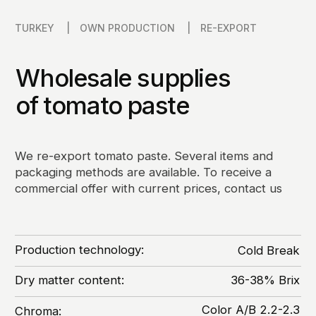
Service
We re-export tomato paste. Several items and
Delivery
packaging methods are available. To receive a
commercial offer with current prices, сontact us
Individual order
Contacts
Production technology:
Cold Break
Dry matter content:
36-38% Brix
Color A/B 2.2-2.3
Chroma:
WHATSAPP
GET IN TOUCH
Services for re-export of food
GET A COMMERCIAL OFFER
products wholesale
MARKGIDALTD@GMAIL.COM
Other food 